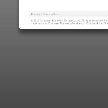
Privacy
|
Terms of Use
© 2017 Conduent Business Services, LLC. All rights reserved. Cond
trademarks of Conduent Business Services, LLC in the United Stat