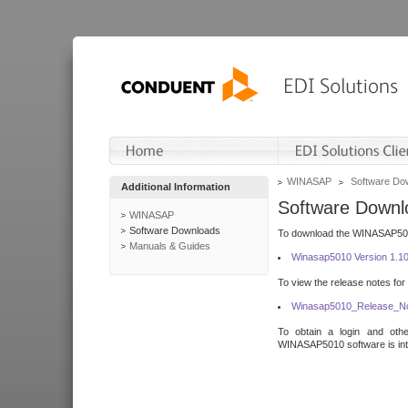
WINASAP
Software Do
Additional Information
Software Downl
WINASAP
Software Downloads
To download the WINASAP5010 
Manuals & Guides
Winasap5010 Version 1.1
To view the release notes for
Winasap5010_Release_No
To obtain a login and othe
WINASAP5010 software is inte