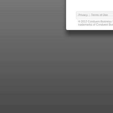
Privacy
|
Terms of Use
© 2017 Conduent Business Ser
trademarks of Conduent Busi