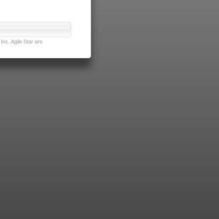
nc. Agile Star are