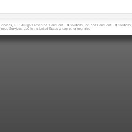
vices, LLC. All rights reserved. Conduent EDI Solutions, Inc. and Conduent EDI Solutions, I
ness Services, LLC in the United States and/or other countries.