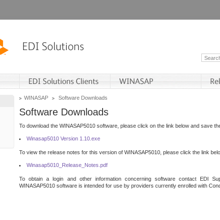
WINASAP
Software Downloads
Software Downloads
To download the WINASAP5010 software, please click on the link below and save the 
Winasap5010 Version 1.10.exe
To view the release notes for this version of WINASAP5010, please click the link bel
Winasap5010_Release_Notes.pdf
To obtain a login and other information concerning software contact EDI Sup
WINASAP5010 software is intended for use by providers currently enrolled with Cond