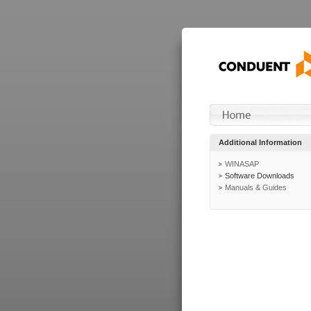
Additional Information
WINASAP
Software Downloads
Manuals & Guides