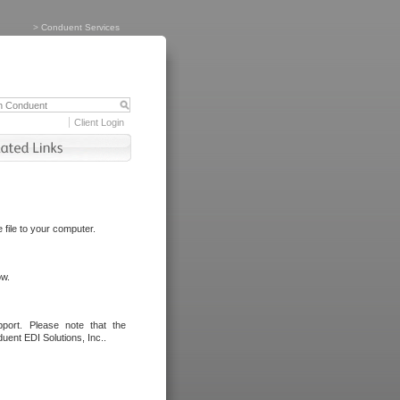
>
Conduent Services
Client Login
file to your computer.
ow.
port. Please note that the
uent EDI Solutions, Inc..