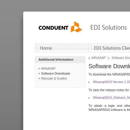
WINASAP
Software Do
Additional Information
Software Downl
WINASAP
Software Downloads
To download the WINASAP5010 
Manuals & Guides
Winasap5010 Version 1.1
To view the release notes for
Winasap5010_Release_No
To obtain a login and othe
WINASAP5010 software is inte