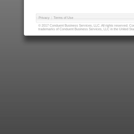
Privacy
|
Terms of Use
© 2017 Conduent Business Services, LLC. All rights reserved. Cond
trademarks of Conduent Business Services, LLC in the United Stat