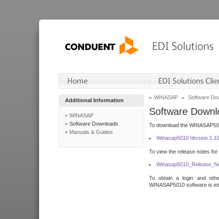
WINASAP
Software Do
Additional Information
Software Downl
WINASAP
Software Downloads
To download the WINASAP5010 
Manuals & Guides
Winasap5010 Version 1.1
To view the release notes for
Winasap5010_Release_No
To obtain a login and othe
WINASAP5010 software is inte