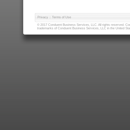
Privacy
|
Terms of Use
© 2017 Conduent Business Services, LLC. All rights reserved. Cond
trademarks of Conduent Business Services, LLC in the United Stat