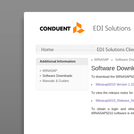
WINASAP
Software Do
Additional Information
Software Downl
WINASAP
Software Downloads
To download the WINASAP5010 
Manuals & Guides
Winasap5010 Version 1.1
To view the release notes for
Winasap5010_Release_No
To obtain a login and othe
WINASAP5010 software is inte