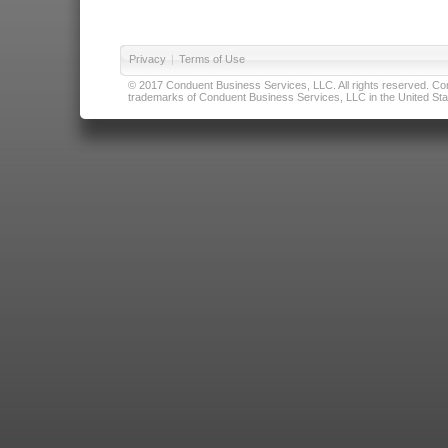
Privacy
|
Terms of Use
© 2017 Conduent Business Services, LLC. All rights reserved. Cond
trademarks of Conduent Business Services, LLC in the United Stat