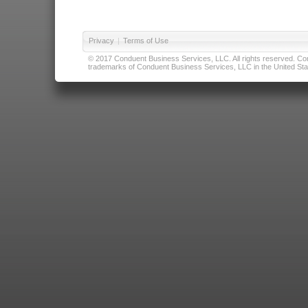
Privacy
|
Terms of Use
© 2017 Conduent Business Services, LLC. All rights reserved. Cond
trademarks of Conduent Business Services, LLC in the United Stat