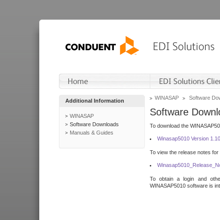
WINASAP
Software Do
Additional Information
Software Downl
WINASAP
Software Downloads
To download the WINASAP5010 
Manuals & Guides
Winasap5010 Version 1.1
To view the release notes for
Winasap5010_Release_No
To obtain a login and othe
WINASAP5010 software is inte