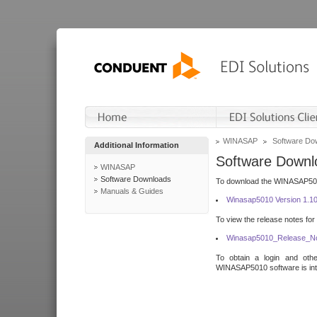
WINASAP
Software Do
Additional Information
Software Downl
WINASAP
Software Downloads
To download the WINASAP5010 
Manuals & Guides
Winasap5010 Version 1.1
To view the release notes for
Winasap5010_Release_No
To obtain a login and othe
WINASAP5010 software is inte