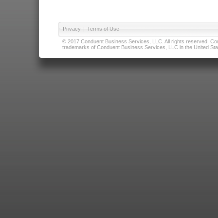
Privacy
|
Terms of Use
© 2017 Conduent Business Services, LLC. All rights reserved. Cond
trademarks of Conduent Business Services, LLC in the United Stat