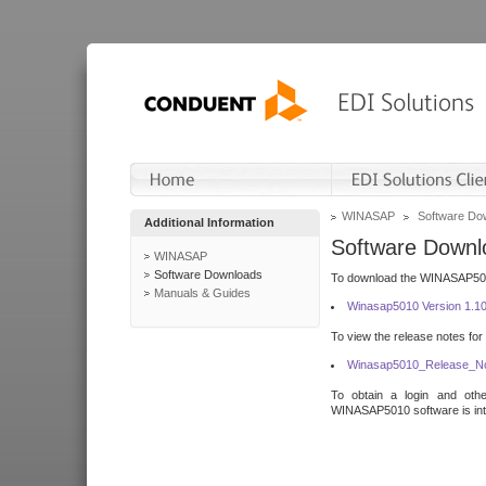
WINASAP
Software Do
Additional Information
Software Downl
WINASAP
Software Downloads
To download the WINASAP5010 
Manuals & Guides
Winasap5010 Version 1.1
To view the release notes for
Winasap5010_Release_No
To obtain a login and othe
WINASAP5010 software is inte