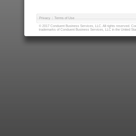
Privacy
|
Terms of Use
© 2017 Conduent Business Services, LLC. All rights reserved. Cond
trademarks of Conduent Business Services, LLC in the United Stat