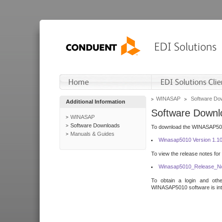
WINASAP
Software Do
Additional Information
Software Downl
WINASAP
Software Downloads
To download the WINASAP5010 
Manuals & Guides
Winasap5010 Version 1.1
To view the release notes for
Winasap5010_Release_No
To obtain a login and othe
WINASAP5010 software is inte