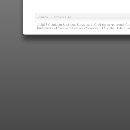
Privacy
|
Terms of Use
© 2017 Conduent Business Services, LLC. All rights reserved. Cond
trademarks of Conduent Business Services, LLC in the United Stat