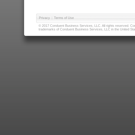
Privacy
|
Terms of Use
© 2017 Conduent Business Services, LLC. All rights reserved. Cond
trademarks of Conduent Business Services, LLC in the United Stat