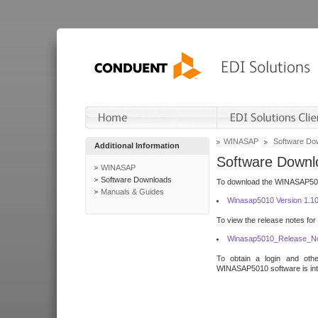
WINASAP
Software Do
Additional Information
Software Downl
WINASAP
Software Downloads
To download the WINASAP5010 
Manuals & Guides
Winasap5010 Version 1.1
To view the release notes for
Winasap5010_Release_No
To obtain a login and othe
WINASAP5010 software is inte