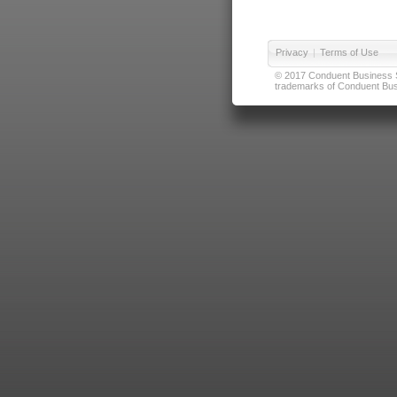
Privacy
|
Terms of Use
© 2017 Conduent Business Ser
trademarks of Conduent Busi