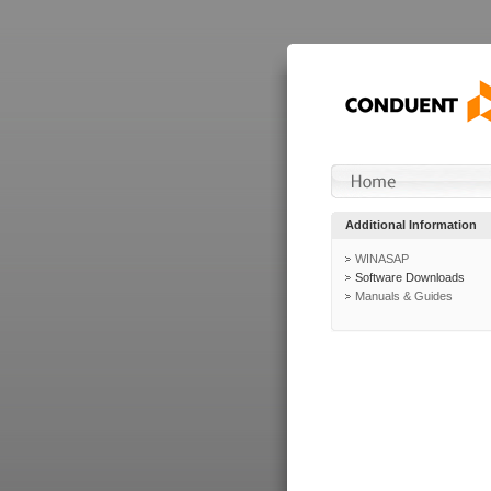
Additional Information
WINASAP
Software Downloads
Manuals & Guides