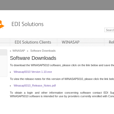
WINASAP
Software Downloads
Software Downloads
To download the WINASAP5010 software, please click on the link below and save the 
Winasap5010 Version 1.10.exe
To view the release notes for this version of WINASAP5010, please click the link bel
Winasap5010_Release_Notes.pdf
To obtain a login and other information concerning software contact EDI Sup
WINASAP5010 software is intended for use by providers currently enrolled with Cond