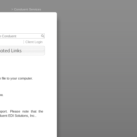
>
Conduent Services
Client Login
file to your computer.
ow.
port. Please note that the
uent EDI Solutions, Inc..