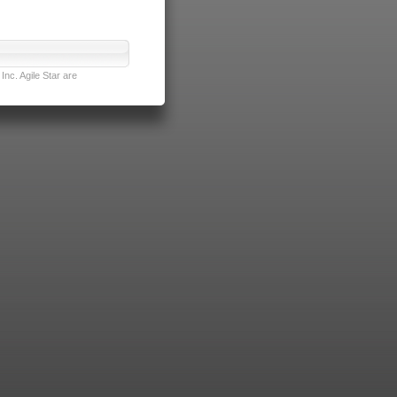
nc. Agile Star are