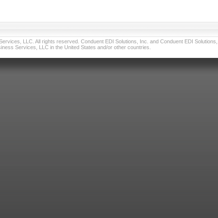
vices, LLC. All rights reserved. Conduent EDI Solutions, Inc. and Conduent EDI Solutions, I
ness Services, LLC in the United States and/or other countries.