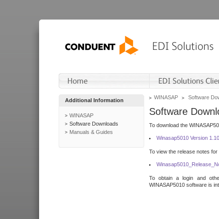
WINASAP
Software Do
Additional Information
Software Downl
WINASAP
Software Downloads
To download the WINASAP5010 
Manuals & Guides
Winasap5010 Version 1.1
To view the release notes for
Winasap5010_Release_No
To obtain a login and othe
WINASAP5010 software is inte