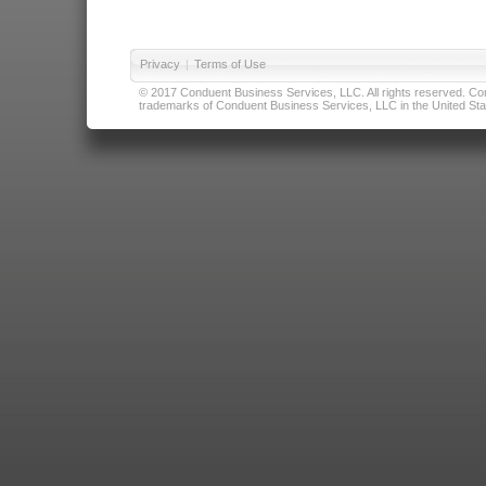
Privacy
|
Terms of Use
© 2017 Conduent Business Services, LLC. All rights reserved. Cond
trademarks of Conduent Business Services, LLC in the United Stat