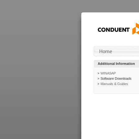
Additional Information
WINASAP
Software Downloads
Manuals & Guides