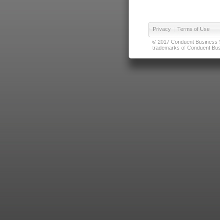
Privacy
|
Terms of Use
© 2017 Conduent Business Ser
trademarks of Conduent Busi