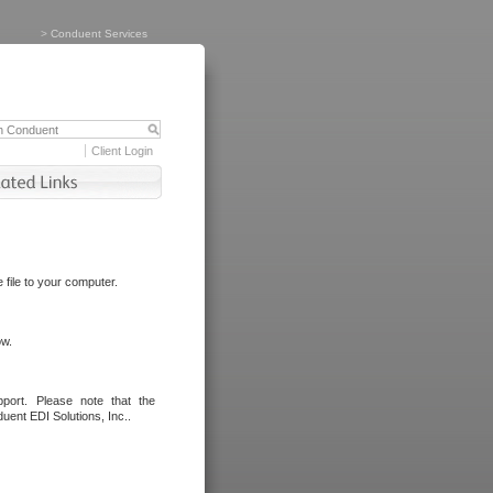
>
Conduent Services
Client Login
file to your computer.
ow.
port. Please note that the
uent EDI Solutions, Inc..