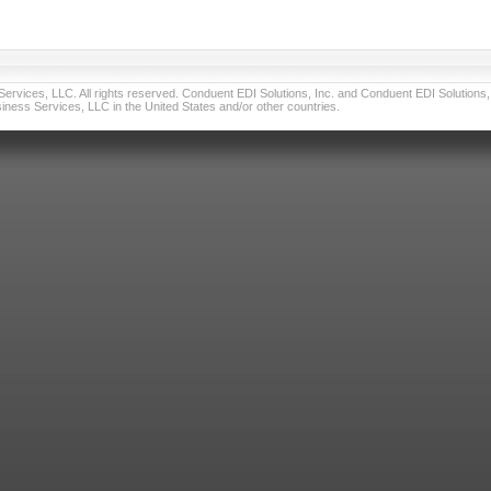
vices, LLC. All rights reserved. Conduent EDI Solutions, Inc. and Conduent EDI Solutions, I
ness Services, LLC in the United States and/or other countries.