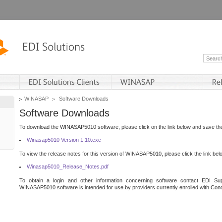
WINASAP
Software Downloads
Software Downloads
To download the WINASAP5010 software, please click on the link below and save the 
Winasap5010 Version 1.10.exe
To view the release notes for this version of WINASAP5010, please click the link bel
Winasap5010_Release_Notes.pdf
To obtain a login and other information concerning software contact EDI Sup
WINASAP5010 software is intended for use by providers currently enrolled with Cond