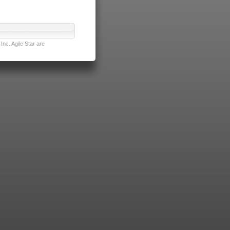
nc. Agile Star are