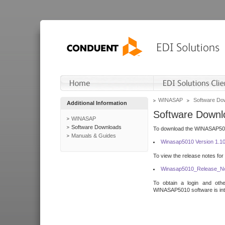
WINASAP
Software Do
Additional Information
Software Downl
WINASAP
Software Downloads
To download the WINASAP5010 
Manuals & Guides
Winasap5010 Version 1.1
To view the release notes for
Winasap5010_Release_No
To obtain a login and othe
WINASAP5010 software is inte