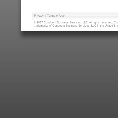
Privacy
|
Terms of Use
© 2017 Conduent Business Services, LLC. All rights reserved. Cond
trademarks of Conduent Business Services, LLC in the United Stat