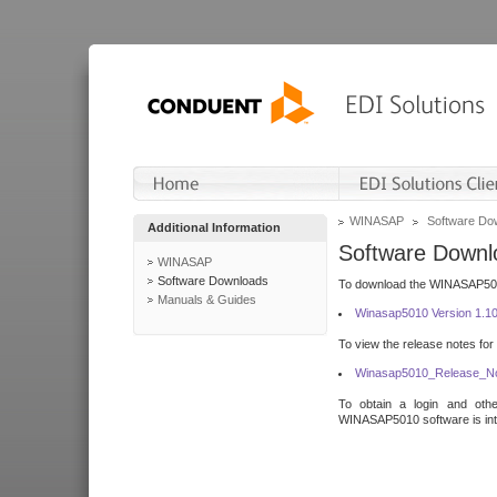
WINASAP
Software Do
Additional Information
Software Downl
WINASAP
Software Downloads
To download the WINASAP5010 
Manuals & Guides
Winasap5010 Version 1.1
To view the release notes for
Winasap5010_Release_No
To obtain a login and othe
WINASAP5010 software is inte