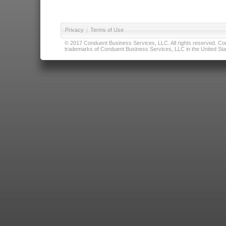
Privacy
|
Terms of Use
© 2017 Conduent Business Services, LLC. All rights reserved. Cond
trademarks of Conduent Business Services, LLC in the United Stat