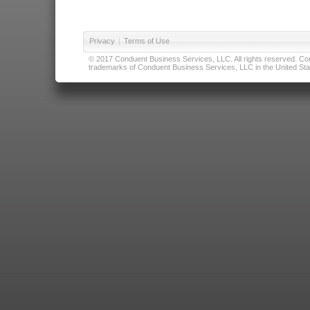
Privacy
|
Terms of Use
© 2017 Conduent Business Services, LLC. All rights reserved. Cond
trademarks of Conduent Business Services, LLC in the United Stat