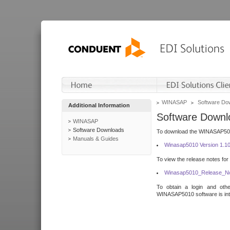
WINASAP
Software Do
Additional Information
Software Downl
WINASAP
Software Downloads
To download the WINASAP5010 
Manuals & Guides
Winasap5010 Version 1.1
To view the release notes for
Winasap5010_Release_No
To obtain a login and othe
WINASAP5010 software is inte