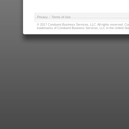
Privacy
|
Terms of Use
© 2017 Conduent Business Services, LLC. All rights reserved. Cond
trademarks of Conduent Business Services, LLC in the United Stat