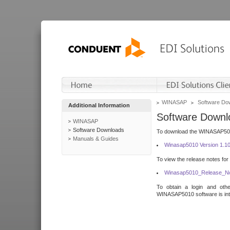
WINASAP
Software Do
Additional Information
Software Downl
WINASAP
Software Downloads
To download the WINASAP5010 
Manuals & Guides
Winasap5010 Version 1.1
To view the release notes for
Winasap5010_Release_No
To obtain a login and othe
WINASAP5010 software is inte