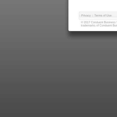
Privacy
|
Terms of Use
© 2017 Conduent Business Ser
trademarks of Conduent Busi