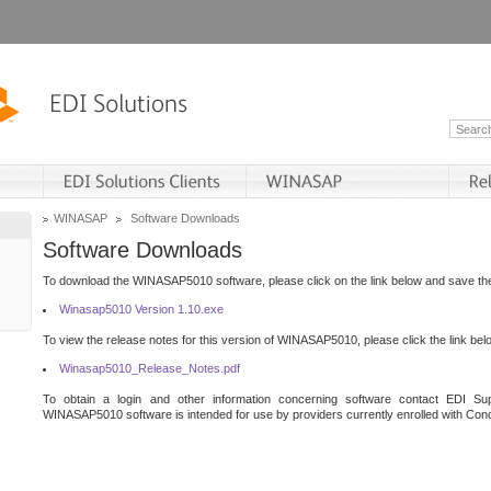
WINASAP
Software Downloads
Software Downloads
To download the WINASAP5010 software, please click on the link below and save the 
Winasap5010 Version 1.10.exe
To view the release notes for this version of WINASAP5010, please click the link bel
Winasap5010_Release_Notes.pdf
To obtain a login and other information concerning software contact EDI Sup
WINASAP5010 software is intended for use by providers currently enrolled with Cond