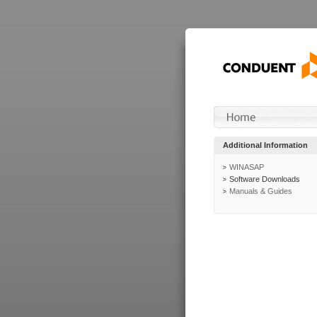
Additional Information
WINASAP
Software Downloads
Manuals & Guides