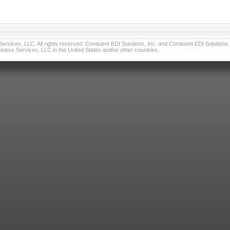
vices, LLC. All rights reserved. Conduent EDI Solutions, Inc. and Conduent EDI Solutions, I
ness Services, LLC in the United States and/or other countries.