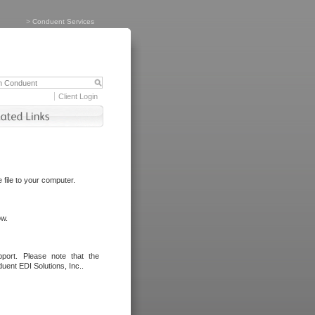
>
Conduent Services
Client Login
file to your computer.
ow.
port. Please note that the
uent EDI Solutions, Inc..