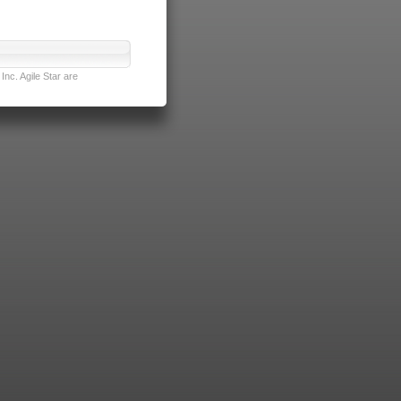
nc. Agile Star are