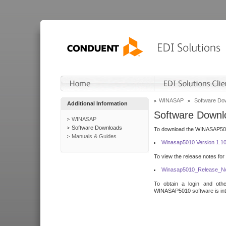
WINASAP
Software Do
Additional Information
Software Downl
WINASAP
Software Downloads
To download the WINASAP5010 
Manuals & Guides
Winasap5010 Version 1.1
To view the release notes for
Winasap5010_Release_No
To obtain a login and othe
WINASAP5010 software is inte