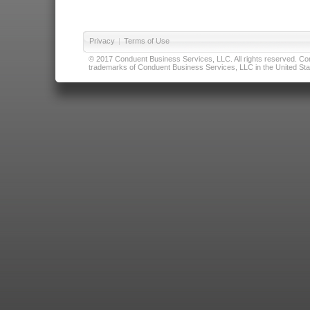
Privacy
|
Terms of Use
© 2017 Conduent Business Services, LLC. All rights reserved. Cond
trademarks of Conduent Business Services, LLC in the United Stat