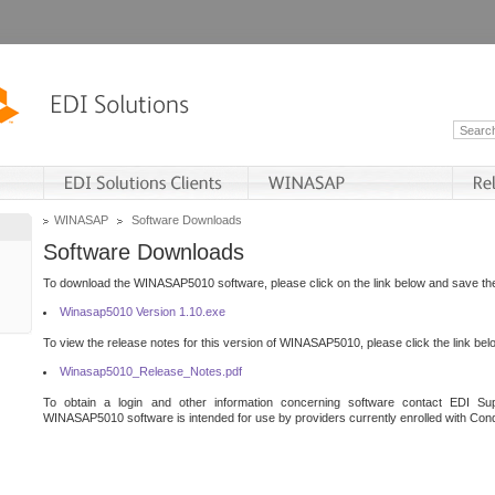
WINASAP
Software Downloads
Software Downloads
To download the WINASAP5010 software, please click on the link below and save the 
Winasap5010 Version 1.10.exe
To view the release notes for this version of WINASAP5010, please click the link bel
Winasap5010_Release_Notes.pdf
To obtain a login and other information concerning software contact EDI Sup
WINASAP5010 software is intended for use by providers currently enrolled with Cond