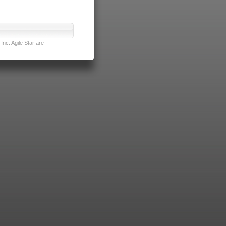
nc. Agile Star are