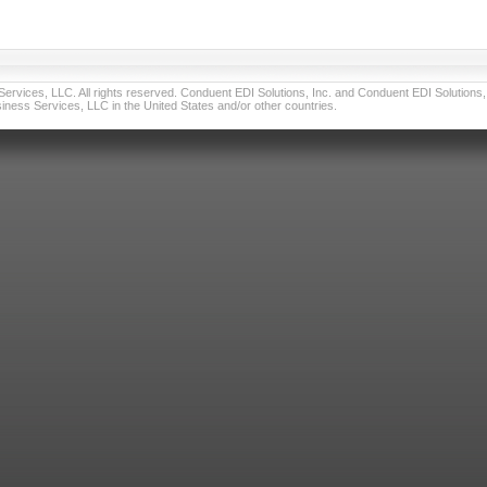
vices, LLC. All rights reserved. Conduent EDI Solutions, Inc. and Conduent EDI Solutions, I
ness Services, LLC in the United States and/or other countries.