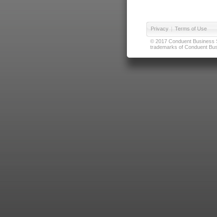
Privacy
|
Terms of Use
© 2017 Conduent Business Ser
trademarks of Conduent Busi