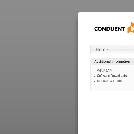
Additional Information
WINASAP
Software Downloads
Manuals & Guides