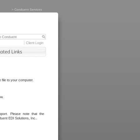
>
Conduent Services
Client Login
file to your computer.
ow.
port. Please note that the
uent EDI Solutions, Inc..