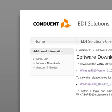
WINASAP
Software Do
Additional Information
Software Downl
WINASAP
Software Downloads
To download the WINASAP5010 
Manuals & Guides
Winasap5010 Version 1.1
To view the release notes for
Winasap5010_Release_No
To obtain a login and othe
WINASAP5010 software is inte