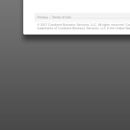
Privacy
|
Terms of Use
© 2017 Conduent Business Services, LLC. All rights reserved. Cond
trademarks of Conduent Business Services, LLC in the United Stat