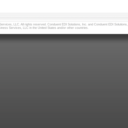
vices, LLC. All rights reserved. Conduent EDI Solutions, Inc. and Conduent EDI Solutions, I
ness Services, LLC in the United States and/or other countries.