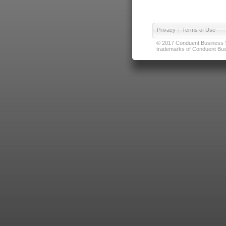
Privacy
|
Terms of Use
© 2017 Conduent Business Ser
trademarks of Conduent Busi