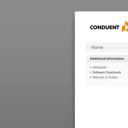
Additional Information
WINASAP
Software Downloads
Manuals & Guides