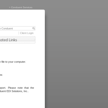
>
Conduent Services
Client Login
file to your computer.
ow.
port. Please note that the
uent EDI Solutions, Inc..