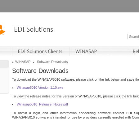
WINASAP
Software Downloads
Software Downloads
To download the WINASAP5010 software, please click on the link below and save the 
Winasap5010 Version 1.10.exe
To view the release notes for this version of WINASAP5010, please click the link bel
Winasap5010_Release_Notes.pdf
To obtain a login and other information concerning software contact EDI Sup
WINASAP5010 software is intended for use by providers currently enrolled with Cond