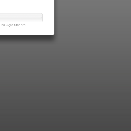
nc. Agile Star are