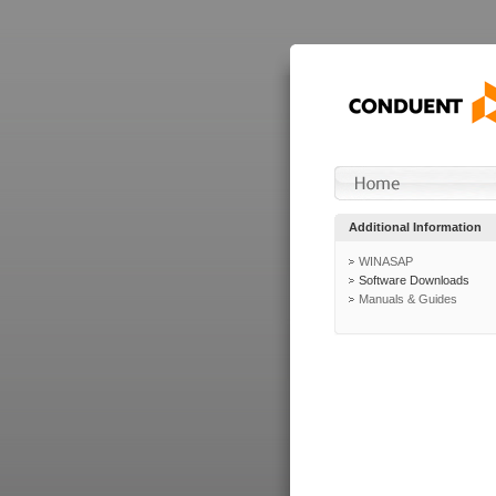
Additional Information
WINASAP
Software Downloads
Manuals & Guides