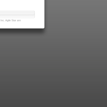
nc. Agile Star are