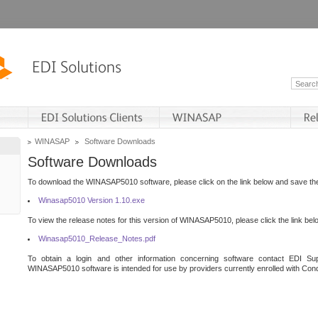
WINASAP
Software Downloads
Software Downloads
To download the WINASAP5010 software, please click on the link below and save the 
Winasap5010 Version 1.10.exe
To view the release notes for this version of WINASAP5010, please click the link bel
Winasap5010_Release_Notes.pdf
To obtain a login and other information concerning software contact EDI Sup
WINASAP5010 software is intended for use by providers currently enrolled with Cond