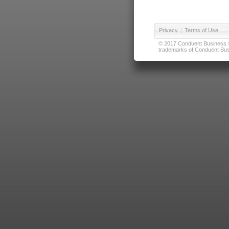
Privacy
|
Terms of Use
© 2017 Conduent Business Ser
trademarks of Conduent Busi