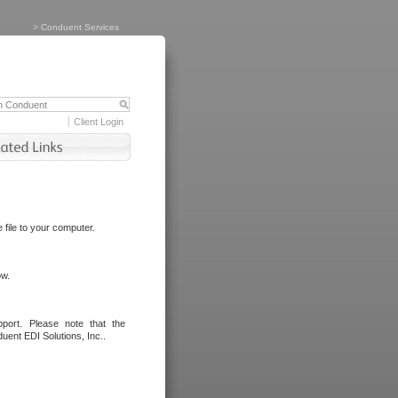
>
Conduent Services
Client Login
file to your computer.
ow.
port. Please note that the
uent EDI Solutions, Inc..