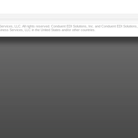
vices, LLC. All rights reserved. Conduent EDI Solutions, Inc. and Conduent EDI Solutions, I
ness Services, LLC in the United States and/or other countries.