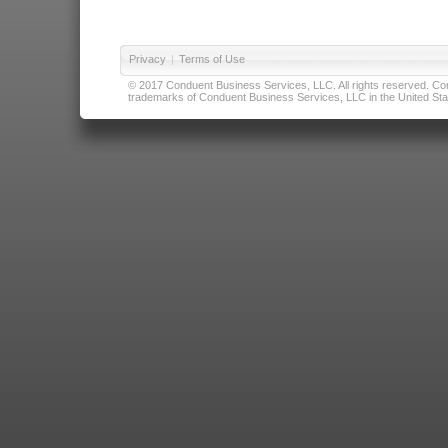
Privacy
|
Terms of Use
© 2017 Conduent Business Services, LLC. All rights reserved. Cond
trademarks of Conduent Business Services, LLC in the United Stat