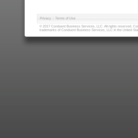
Privacy
|
Terms of Use
© 2017 Conduent Business Services, LLC. All rights reserved. Cond
trademarks of Conduent Business Services, LLC in the United Stat