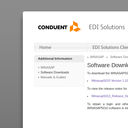
WINASAP
Software Do
Additional Information
Software Downl
WINASAP
Software Downloads
To download the WINASAP5010 
Manuals & Guides
Winasap5010 Version 1.1
To view the release notes for
Winasap5010_Release_No
To obtain a login and othe
WINASAP5010 software is inte