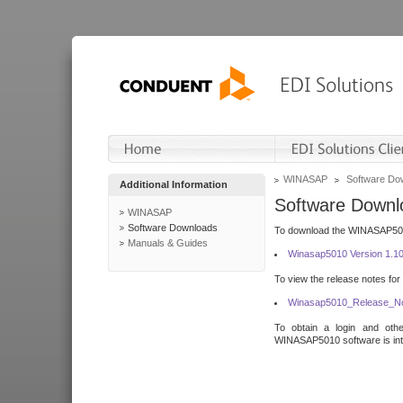
WINASAP
Software Do
Additional Information
Software Downl
WINASAP
Software Downloads
To download the WINASAP5010 
Manuals & Guides
Winasap5010 Version 1.1
To view the release notes for
Winasap5010_Release_No
To obtain a login and othe
WINASAP5010 software is inte