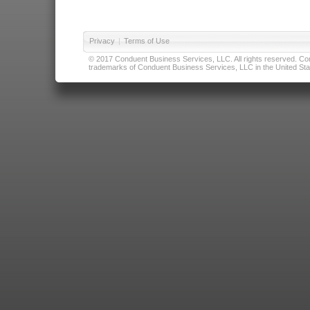
Privacy
|
Terms of Use
© 2017 Conduent Business Services, LLC. All rights reserved. Cond
trademarks of Conduent Business Services, LLC in the United Stat