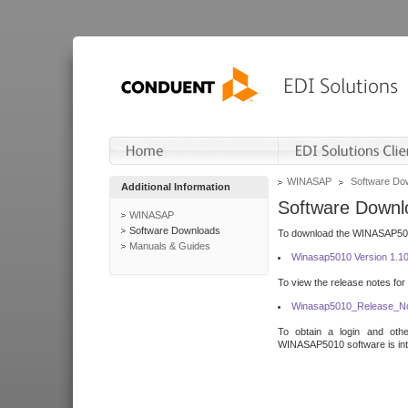
WINASAP
Software Do
Additional Information
Software Downl
WINASAP
Software Downloads
To download the WINASAP5010 
Manuals & Guides
Winasap5010 Version 1.1
To view the release notes for
Winasap5010_Release_No
To obtain a login and othe
WINASAP5010 software is inte