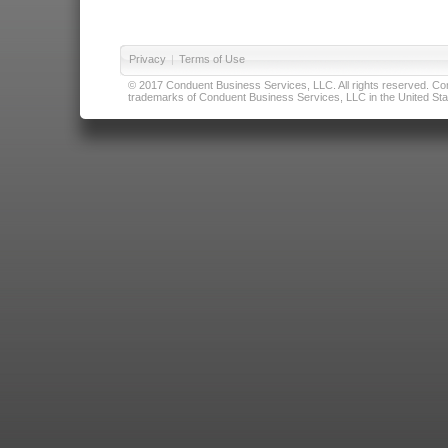
Privacy
|
Terms of Use
© 2017 Conduent Business Services, LLC. All rights reserved. Cond
trademarks of Conduent Business Services, LLC in the United Stat