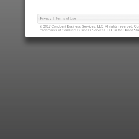
Privacy
|
Terms of Use
© 2017 Conduent Business Services, LLC. All rights reserved. Cond
trademarks of Conduent Business Services, LLC in the United Stat