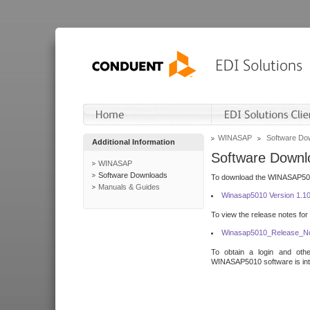
WINASAP
Software Do
Additional Information
Software Downl
WINASAP
Software Downloads
To download the WINASAP5010 
Manuals & Guides
Winasap5010 Version 1.1
To view the release notes for
Winasap5010_Release_No
To obtain a login and othe
WINASAP5010 software is inte