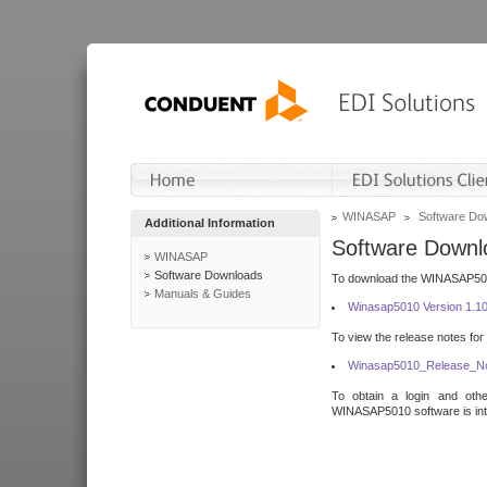
WINASAP
Software Do
Additional Information
Software Downl
WINASAP
Software Downloads
To download the WINASAP5010 
Manuals & Guides
Winasap5010 Version 1.1
To view the release notes for
Winasap5010_Release_No
To obtain a login and othe
WINASAP5010 software is inte