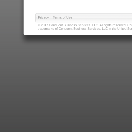
Privacy
|
Terms of Use
© 2017 Conduent Business Services, LLC. All rights reserved. Cond
trademarks of Conduent Business Services, LLC in the United Stat