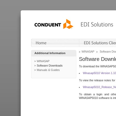
WINASAP
Software Do
Additional Information
Software Downl
WINASAP
Software Downloads
To download the WINASAP5010 
Manuals & Guides
Winasap5010 Version 1.1
To view the release notes for
Winasap5010_Release_No
To obtain a login and othe
WINASAP5010 software is inte