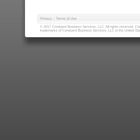
Privacy
|
Terms of Use
© 2017 Conduent Business Services, LLC. All rights reserved. Cond
trademarks of Conduent Business Services, LLC in the United Stat