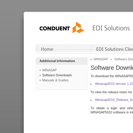
WINASAP
Software Do
Additional Information
Software Downl
WINASAP
Software Downloads
To download the WINASAP5010 
Manuals & Guides
Winasap5010 Version 1.1
To view the release notes for
Winasap5010_Release_No
To obtain a login and othe
WINASAP5010 software is inte