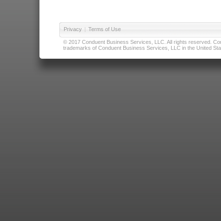
Privacy
|
Terms of Use
© 2017 Conduent Business Services, LLC. All rights reserved. Cond
trademarks of Conduent Business Services, LLC in the United Stat