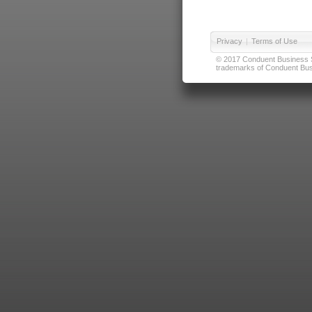
Privacy
|
Terms of Use
© 2017 Conduent Business Ser
trademarks of Conduent Busi