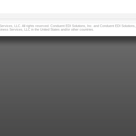
vices, LLC. All rights reserved. Conduent EDI Solutions, Inc. and Conduent EDI Solutions, I
ness Services, LLC in the United States and/or other countries.