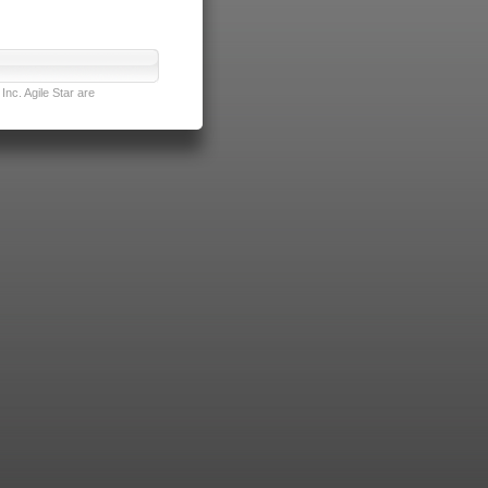
nc. Agile Star are