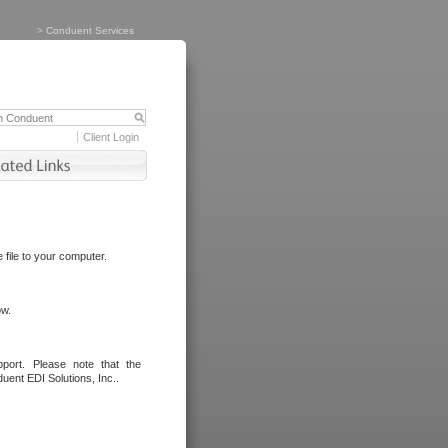
>
Conduent Services
Client Login
file to your computer.
ow.
port. Please note that the
uent EDI Solutions, Inc..