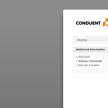
Additional Information
WINASAP
Software Downloads
Manuals & Guides