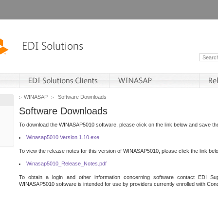
WINASAP
Software Downloads
Software Downloads
To download the WINASAP5010 software, please click on the link below and save the 
Winasap5010 Version 1.10.exe
To view the release notes for this version of WINASAP5010, please click the link bel
Winasap5010_Release_Notes.pdf
To obtain a login and other information concerning software contact EDI Sup
WINASAP5010 software is intended for use by providers currently enrolled with Cond