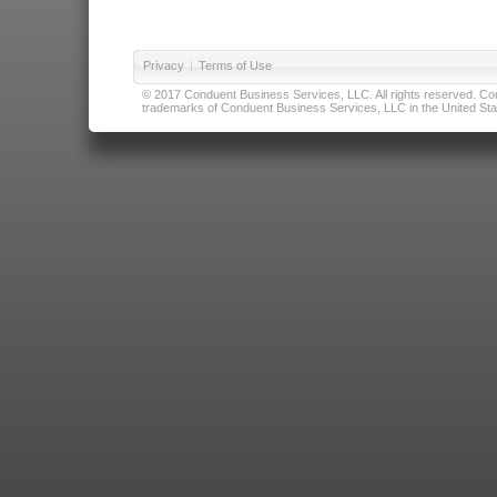
Privacy
|
Terms of Use
© 2017 Conduent Business Services, LLC. All rights reserved. Cond
trademarks of Conduent Business Services, LLC in the United Stat