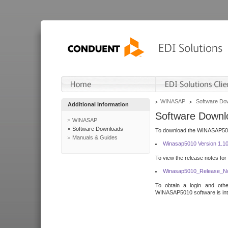
WINASAP
Software Do
Additional Information
Software Downl
WINASAP
Software Downloads
To download the WINASAP5010 
Manuals & Guides
Winasap5010 Version 1.1
To view the release notes for
Winasap5010_Release_No
To obtain a login and othe
WINASAP5010 software is inte