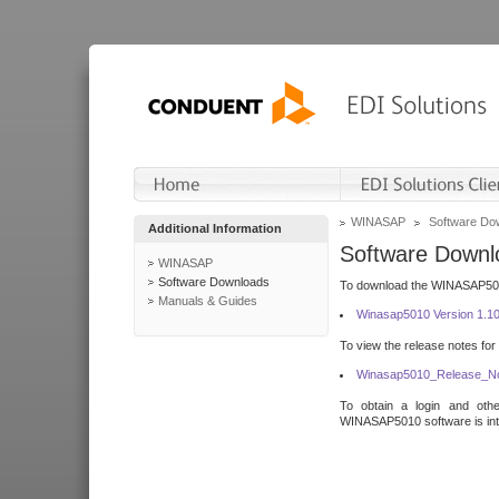
WINASAP
Software Do
Additional Information
Software Downl
WINASAP
Software Downloads
To download the WINASAP5010 
Manuals & Guides
Winasap5010 Version 1.1
To view the release notes for
Winasap5010_Release_No
To obtain a login and othe
WINASAP5010 software is inte