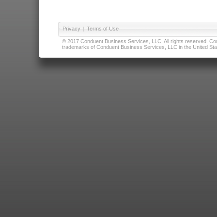
Privacy
|
Terms of Use
© 2017 Conduent Business Services, LLC. All rights reserved. Cond
trademarks of Conduent Business Services, LLC in the United Stat