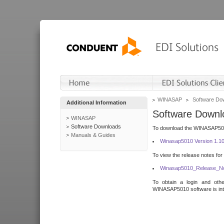
WINASAP
Software Do
Additional Information
Software Downl
WINASAP
Software Downloads
To download the WINASAP5010 
Manuals & Guides
Winasap5010 Version 1.1
To view the release notes for
Winasap5010_Release_No
To obtain a login and othe
WINASAP5010 software is inte