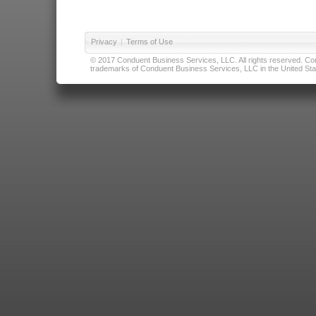
Privacy
|
Terms of Use
© 2017 Conduent Business Services, LLC. All rights reserved. Cond
trademarks of Conduent Business Services, LLC in the United Stat