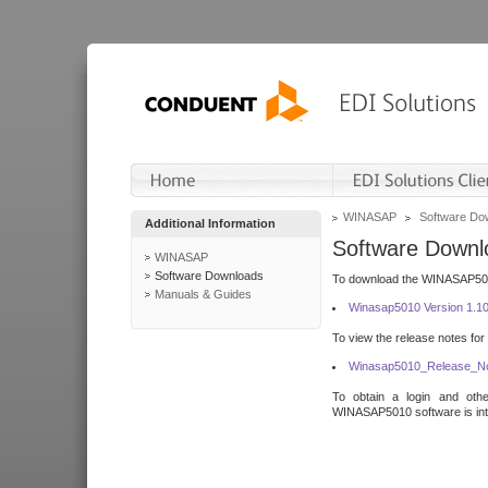
WINASAP
Software Do
Additional Information
Software Downl
WINASAP
Software Downloads
To download the WINASAP5010 
Manuals & Guides
Winasap5010 Version 1.1
To view the release notes for
Winasap5010_Release_No
To obtain a login and othe
WINASAP5010 software is inte