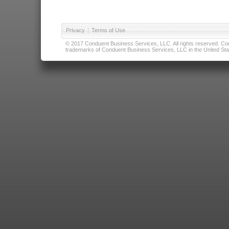
Privacy
|
Terms of Use
© 2017 Conduent Business Services, LLC. All rights reserved. Cond
trademarks of Conduent Business Services, LLC in the United Stat