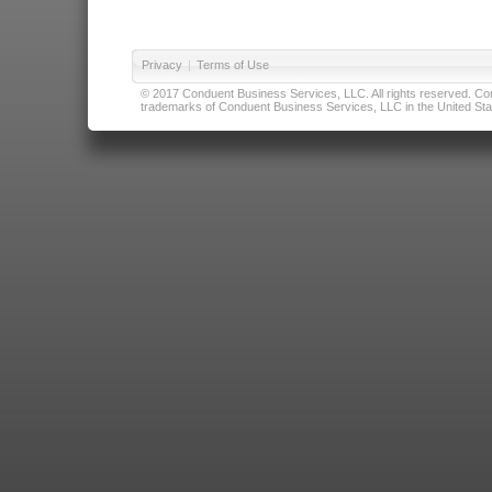
Privacy
|
Terms of Use
© 2017 Conduent Business Services, LLC. All rights reserved. Cond
trademarks of Conduent Business Services, LLC in the United Stat