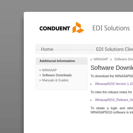
WINASAP
Software Do
Additional Information
Software Downl
WINASAP
Software Downloads
To download the WINASAP5010 
Manuals & Guides
Winasap5010 Version 1.1
To view the release notes for
Winasap5010_Release_No
To obtain a login and othe
WINASAP5010 software is inte