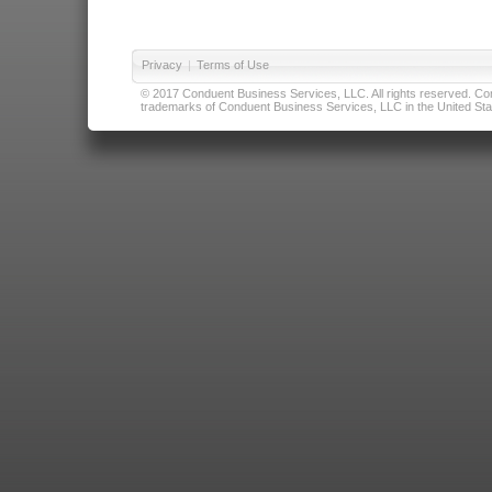
Privacy
|
Terms of Use
© 2017 Conduent Business Services, LLC. All rights reserved. Cond
trademarks of Conduent Business Services, LLC in the United Stat