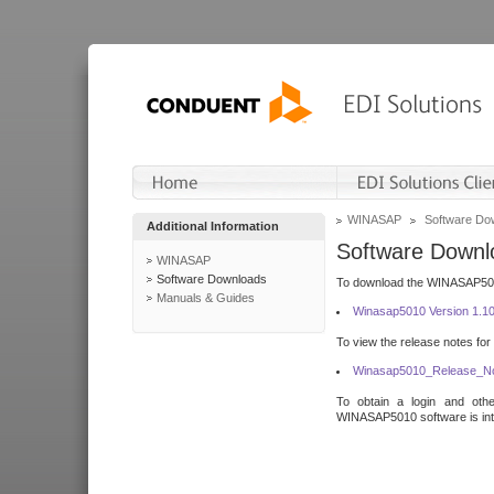
WINASAP
Software Do
Additional Information
Software Downl
WINASAP
Software Downloads
To download the WINASAP5010 
Manuals & Guides
Winasap5010 Version 1.1
To view the release notes for
Winasap5010_Release_No
To obtain a login and othe
WINASAP5010 software is inte