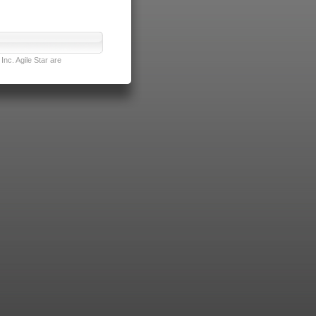
nc. Agile Star are