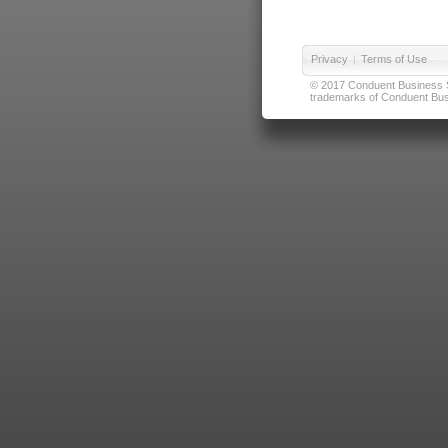
Privacy
|
Terms of Use
© 2017 Conduent Business Ser
trademarks of Conduent Busi