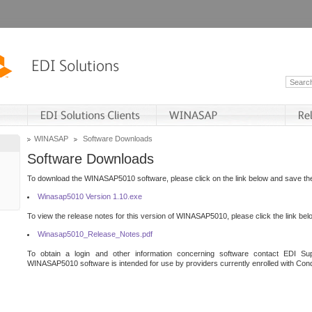
WINASAP
Software Downloads
Software Downloads
To download the WINASAP5010 software, please click on the link below and save the 
Winasap5010 Version 1.10.exe
To view the release notes for this version of WINASAP5010, please click the link bel
Winasap5010_Release_Notes.pdf
To obtain a login and other information concerning software contact EDI Sup
WINASAP5010 software is intended for use by providers currently enrolled with Cond