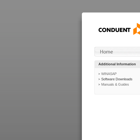
Additional Information
WINASAP
Software Downloads
Manuals & Guides