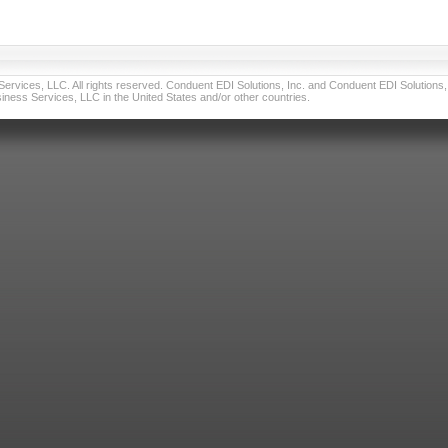
vices, LLC. All rights reserved. Conduent EDI Solutions, Inc. and Conduent EDI Solutions, I
ness Services, LLC in the United States and/or other countries.