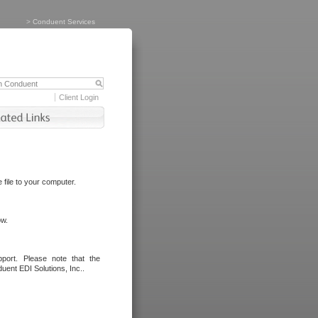
>
Conduent Services
Client Login
file to your computer.
ow.
port. Please note that the
uent EDI Solutions, Inc..