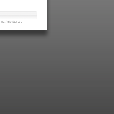
nc. Agile Star are