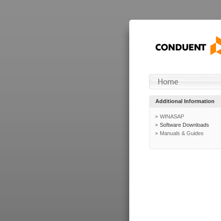
Additional Information
WINASAP
Software Downloads
Manuals & Guides