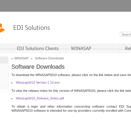
WINASAP
Software Downloads
Software Downloads
To download the WINASAP5010 software, please click on the link below and save the 
Winasap5010 Version 1.10.exe
To view the release notes for this version of WINASAP5010, please click the link bel
Winasap5010_Release_Notes.pdf
To obtain a login and other information concerning software contact EDI Sup
WINASAP5010 software is intended for use by providers currently enrolled with Cond