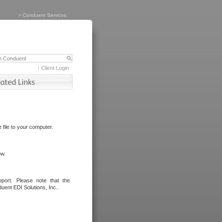
>
Conduent Services
Client Login
file to your computer.
ow.
port. Please note that the
uent EDI Solutions, Inc..