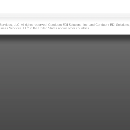
vices, LLC. All rights reserved. Conduent EDI Solutions, Inc. and Conduent EDI Solutions, I
ness Services, LLC in the United States and/or other countries.