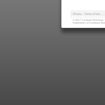
Privacy
|
Terms of Use
© 2017 Conduent Business Ser
trademarks of Conduent Busi