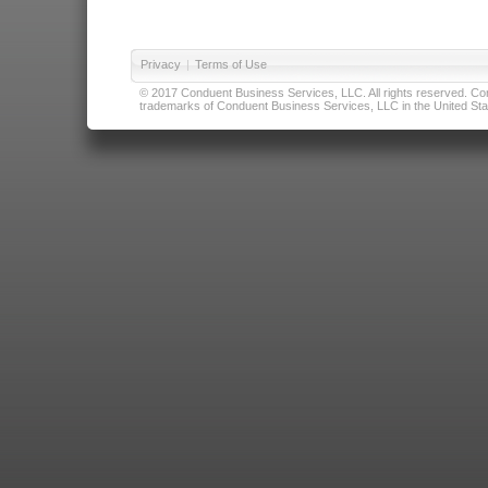
Privacy
|
Terms of Use
© 2017 Conduent Business Services, LLC. All rights reserved. Cond
trademarks of Conduent Business Services, LLC in the United Stat