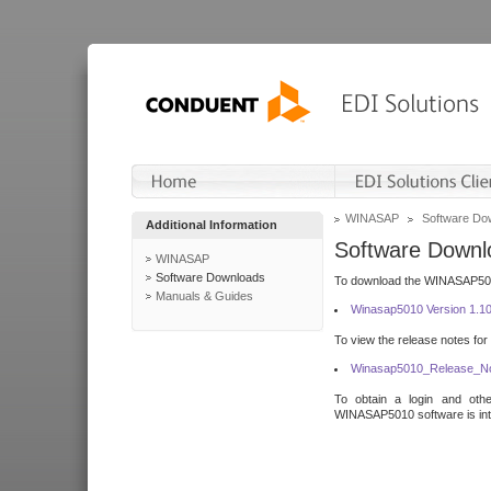
WINASAP
Software Do
Additional Information
Software Downl
WINASAP
Software Downloads
To download the WINASAP5010 
Manuals & Guides
Winasap5010 Version 1.1
To view the release notes for
Winasap5010_Release_No
To obtain a login and othe
WINASAP5010 software is inte