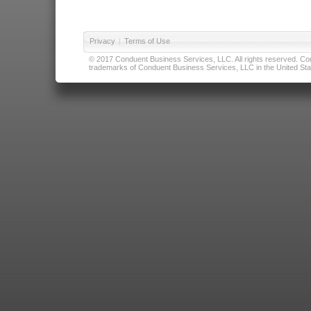
Privacy
|
Terms of Use
© 2017 Conduent Business Services, LLC. All rights reserved. Cond
trademarks of Conduent Business Services, LLC in the United Stat