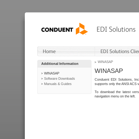
WINASAP
Additional Information
WINASAP
WINASAP
Software Downloads
Conduent EDI Solutions, In
Manuals & Guides
supports only the ANSI ACS 
To download the latest ver
navigation menu on the left.