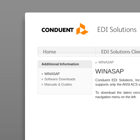
WINASAP
Additional Information
WINASAP
WINASAP
Software Downloads
Conduent EDI Solutions, In
Manuals & Guides
supports only the ANSI ACS 
To download the latest ver
navigation menu on the left.