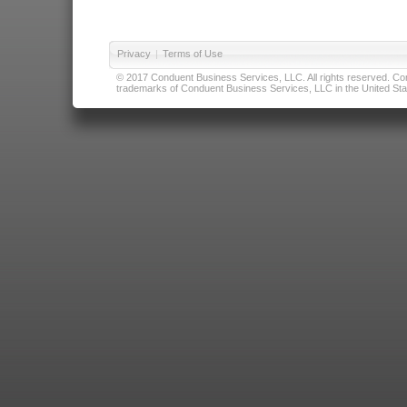
Privacy
|
Terms of Use
© 2017 Conduent Business Services, LLC. All rights reserved. Cond
trademarks of Conduent Business Services, LLC in the United Stat