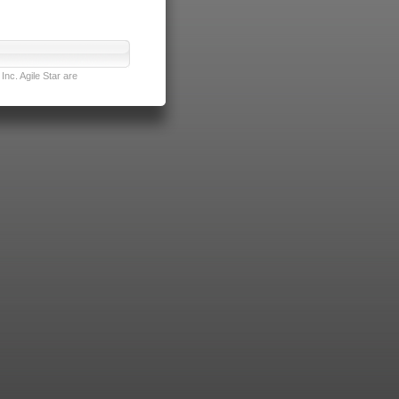
nc. Agile Star are