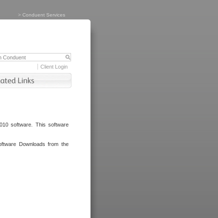
>
Conduent Services
Client Login
010 software. This software
oftware Downloads from the