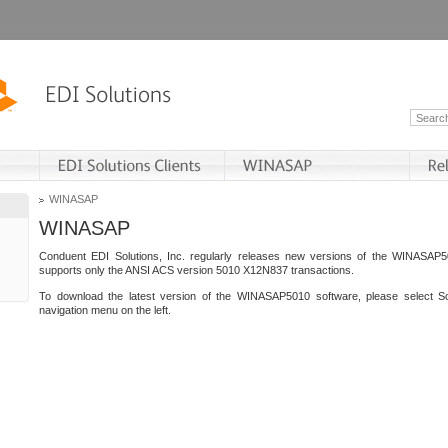
WINASAP
WINASAP
Conduent EDI Solutions, Inc. regularly releases new versions of the WINASAP5
supports only the ANSI ACS version 5010 X12N837 transactions.
To download the latest version of the WINASAP5010 software, please select S
navigation menu on the left.