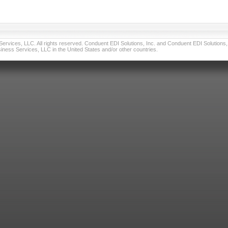
vices, LLC. All rights reserved. Conduent EDI Solutions, Inc. and Conduent EDI Solutions, I
ness Services, LLC in the United States and/or other countries.