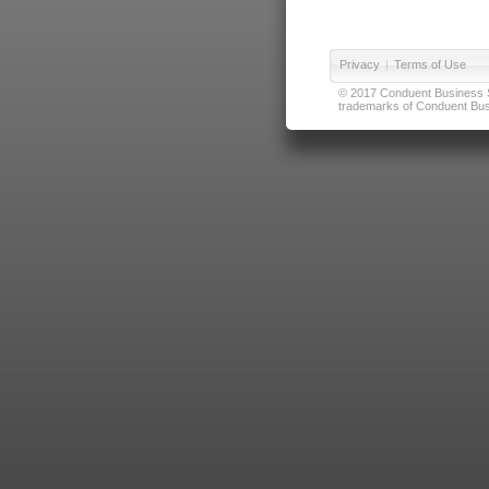
Privacy
|
Terms of Use
© 2017 Conduent Business Ser
trademarks of Conduent Busi