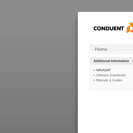
Additional Information
WINASAP
Software Downloads
Manuals & Guides