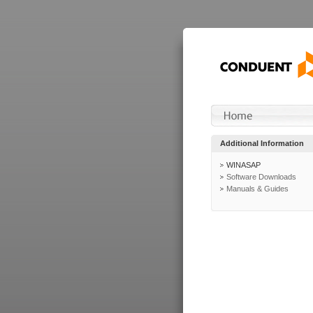
Additional Information
WINASAP
Software Downloads
Manuals & Guides