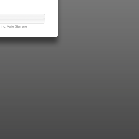
nc. Agile Star are