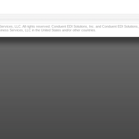
vices, LLC. All rights reserved. Conduent EDI Solutions, Inc. and Conduent EDI Solutions, I
ness Services, LLC in the United States and/or other countries.