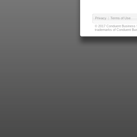
Privacy
|
Terms of Use
© 2017 Conduent Business Ser
trademarks of Conduent Busi