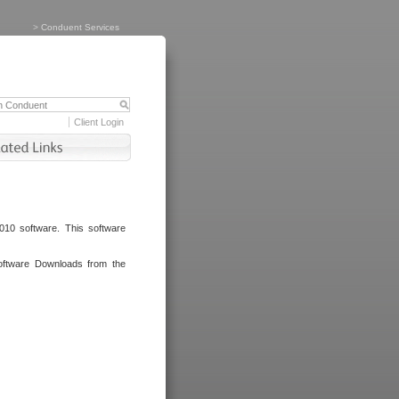
>
Conduent Services
Client Login
010 software. This software
oftware Downloads from the