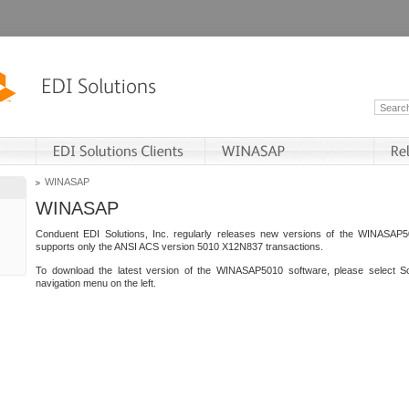
WINASAP
WINASAP
Conduent EDI Solutions, Inc. regularly releases new versions of the WINASAP5
supports only the ANSI ACS version 5010 X12N837 transactions.
To download the latest version of the WINASAP5010 software, please select S
navigation menu on the left.