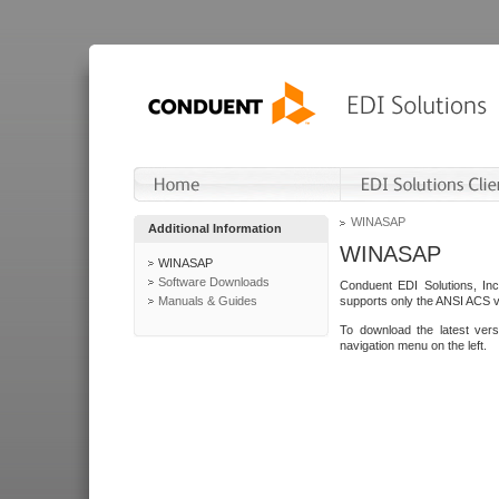
WINASAP
Additional Information
WINASAP
WINASAP
Software Downloads
Conduent EDI Solutions, In
Manuals & Guides
supports only the ANSI ACS 
To download the latest ver
navigation menu on the left.