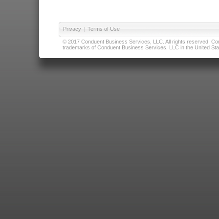
Privacy
|
Terms of Use
© 2017 Conduent Business Services, LLC. All rights reserved. Cond
trademarks of Conduent Business Services, LLC in the United Stat