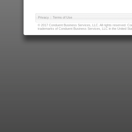
Privacy
|
Terms of Use
© 2017 Conduent Business Services, LLC. All rights reserved. Cond
trademarks of Conduent Business Services, LLC in the United Stat