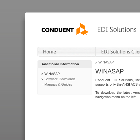
WINASAP
Additional Information
WINASAP
WINASAP
Software Downloads
Conduent EDI Solutions, In
Manuals & Guides
supports only the ANSI ACS 
To download the latest ver
navigation menu on the left.