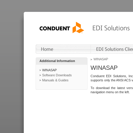
WINASAP
Additional Information
WINASAP
WINASAP
Software Downloads
Conduent EDI Solutions, In
Manuals & Guides
supports only the ANSI ACS 
To download the latest ver
navigation menu on the left.