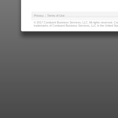
Privacy
|
Terms of Use
© 2017 Conduent Business Services, LLC. All rights reserved. Cond
trademarks of Conduent Business Services, LLC in the United Stat