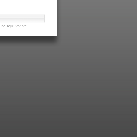
nc. Agile Star are