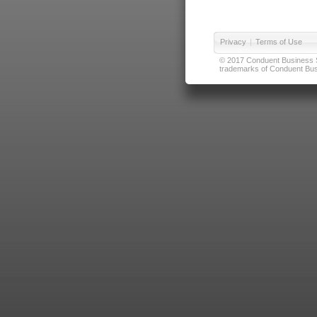
Privacy
|
Terms of Use
© 2017 Conduent Business Ser
trademarks of Conduent Busi