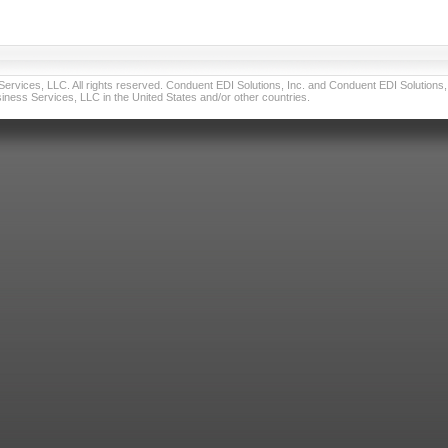
vices, LLC. All rights reserved. Conduent EDI Solutions, Inc. and Conduent EDI Solutions, I
ness Services, LLC in the United States and/or other countries.