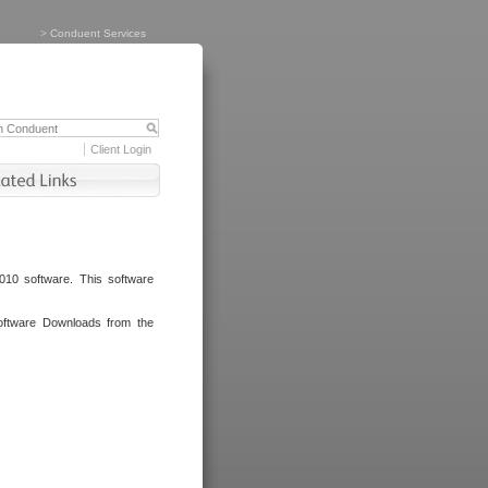
>
Conduent Services
Client Login
010 software. This software
oftware Downloads from the