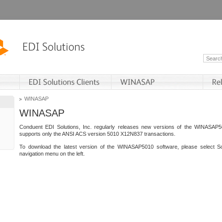
WINASAP
WINASAP
Conduent EDI Solutions, Inc. regularly releases new versions of the WINASAP5
supports only the ANSI ACS version 5010 X12N837 transactions.
To download the latest version of the WINASAP5010 software, please select S
navigation menu on the left.