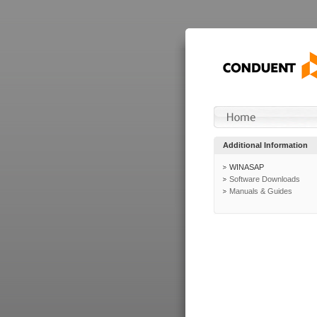
Additional Information
WINASAP
Software Downloads
Manuals & Guides