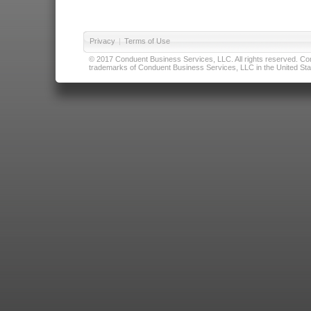
Privacy
|
Terms of Use
© 2017 Conduent Business Services, LLC. All rights reserved. Cond
trademarks of Conduent Business Services, LLC in the United Stat