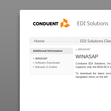
WINASAP
Additional Information
WINASAP
WINASAP
Software Downloads
Conduent EDI Solutions, In
Manuals & Guides
supports only the ANSI ACS 
To download the latest ver
navigation menu on the left.